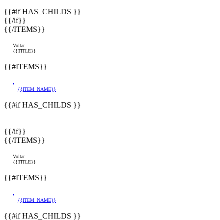
{{#if HAS_CHILDS }}
{{/if}}
{{/ITEMS}}
Voltar
{{TITLE}}
{{#ITEMS}}
{{ITEM_NAME}}
{{#if HAS_CHILDS }}
{{/if}}
{{/ITEMS}}
Voltar
{{TITLE}}
{{#ITEMS}}
{{ITEM_NAME}}
{{#if HAS_CHILDS }}