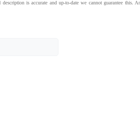
 description is accurate and up-to-date we cannot guarantee this. A