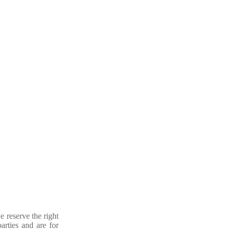
e reserve the right
arties and are for