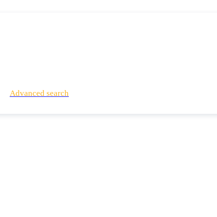
Advanced search