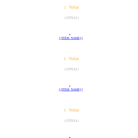
Voltar
{{TITLE}}
{{ITEM_NAME}}
Voltar
{{TITLE}}
{{ITEM_NAME}}
Voltar
{{TITLE}}