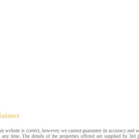
laimer
his website is correct, however, we cannot guarantee its accuracy and w
 any time. The details of the properties offered are supplied by 3rd p