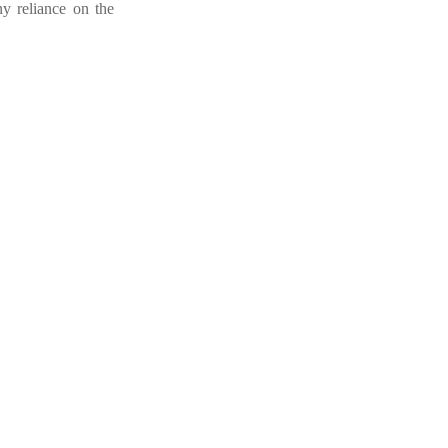
ny reliance on the