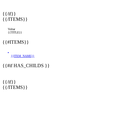
{{/if}}
{{/ITEMS}}
Voltar
{{TITLE}}
{{#ITEMS}}
{{ITEM_NAME}}
{{#if HAS_CHILDS }}
{{/if}}
{{/ITEMS}}