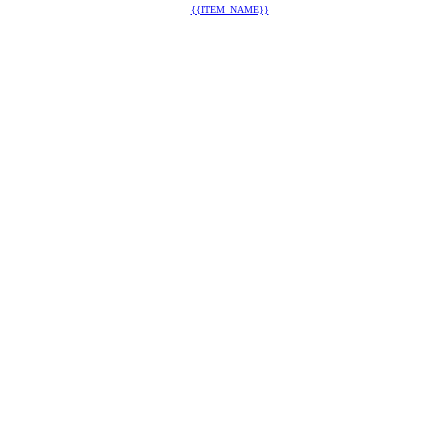
{{ITEM_NAME}}