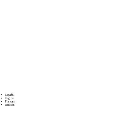
Español
English
Français
Deutsch