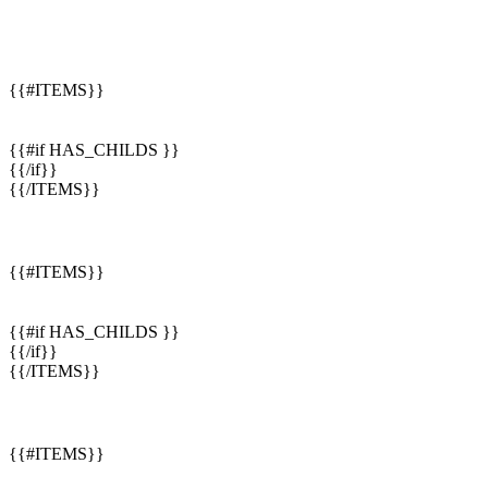
{{#ITEMS}}
{{#if HAS_CHILDS }}
{{/if}}
{{/ITEMS}}
{{#ITEMS}}
{{#if HAS_CHILDS }}
{{/if}}
{{/ITEMS}}
{{#ITEMS}}