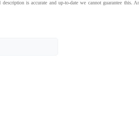
 description is accurate and up-to-date we cannot guarantee this. A