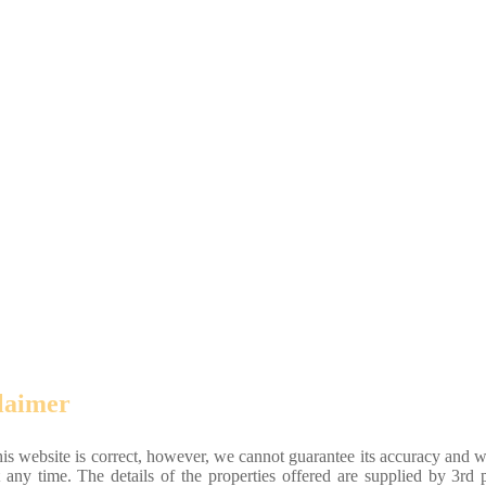
laimer
his website is correct, however, we cannot guarantee its accuracy and w
 any time. The details of the properties offered are supplied by 3rd p