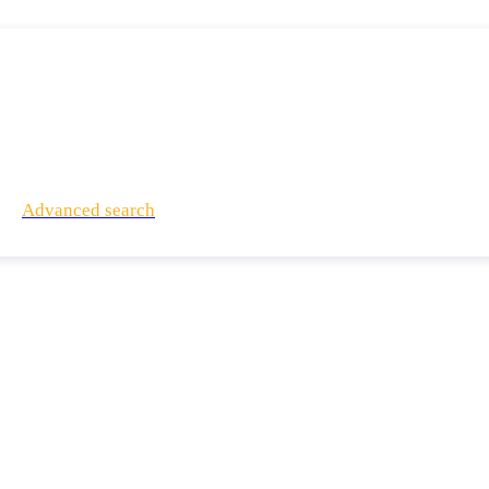
Advanced search