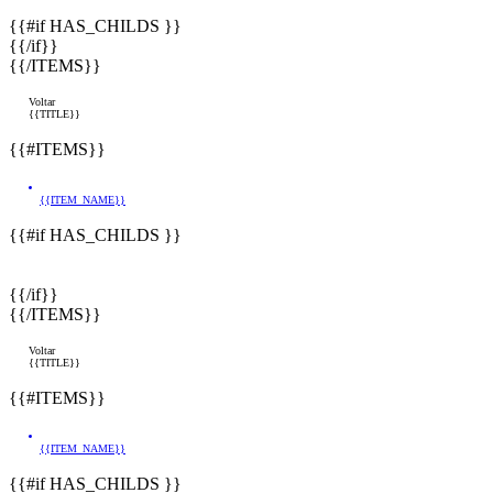
{{#if HAS_CHILDS }}
{{/if}}
{{/ITEMS}}
Voltar
{{TITLE}}
{{#ITEMS}}
{{ITEM_NAME}}
{{#if HAS_CHILDS }}
{{/if}}
{{/ITEMS}}
Voltar
{{TITLE}}
{{#ITEMS}}
{{ITEM_NAME}}
{{#if HAS_CHILDS }}