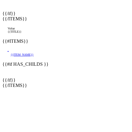
{{/if}}
{{/ITEMS}}
Voltar
{{TITLE}}
{{#ITEMS}}
{{ITEM_NAME}}
{{#if HAS_CHILDS }}
{{/if}}
{{/ITEMS}}