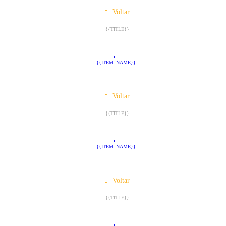
Voltar
{{TITLE}}
{{ITEM_NAME}}
Voltar
{{TITLE}}
{{ITEM_NAME}}
Voltar
{{TITLE}}