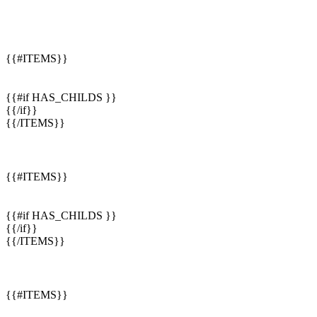
{{#ITEMS}}
{{#if HAS_CHILDS }}
{{/if}}
{{/ITEMS}}
{{#ITEMS}}
{{#if HAS_CHILDS }}
{{/if}}
{{/ITEMS}}
{{#ITEMS}}