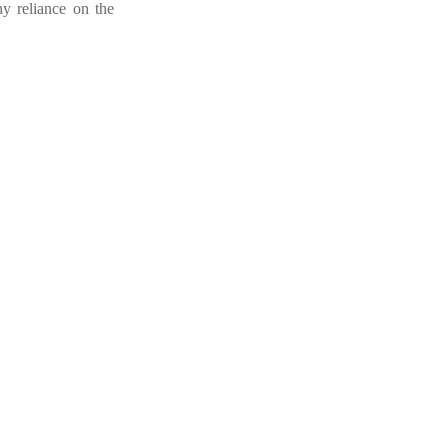
ny reliance on the