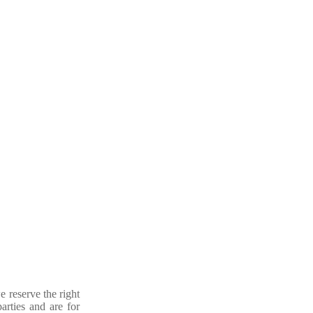
e reserve the right
arties and are for