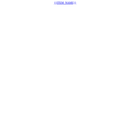
{{ITEM_NAME}}