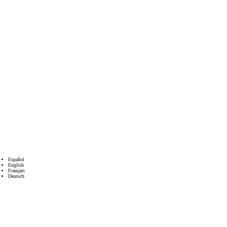
Español
English
Français
Deutsch