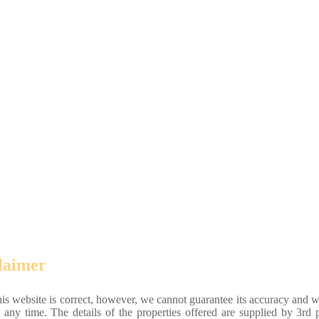
laimer
his website is correct, however, we cannot guarantee its accuracy and w
 any time. The details of the properties offered are supplied by 3rd p