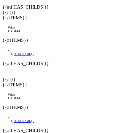
{{#if HAS_CHILDS }}
{{/if}}
{{/ITEMS}}
Voltar
{{TITLE}}
{{#ITEMS}}
{{ITEM_NAME}}
{{#if HAS_CHILDS }}
{{/if}}
{{/ITEMS}}
Voltar
{{TITLE}}
{{#ITEMS}}
{{ITEM_NAME}}
{{#if HAS_CHILDS }}