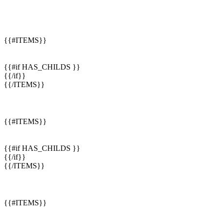
{{#ITEMS}}
{{#if HAS_CHILDS }}
{{/if}}
{{/ITEMS}}
{{#ITEMS}}
{{#if HAS_CHILDS }}
{{/if}}
{{/ITEMS}}
{{#ITEMS}}