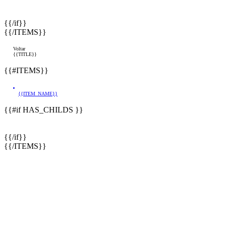
{{/if}}
{{/ITEMS}}
Voltar
{{TITLE}}
{{#ITEMS}}
{{ITEM_NAME}}
{{#if HAS_CHILDS }}
{{/if}}
{{/ITEMS}}