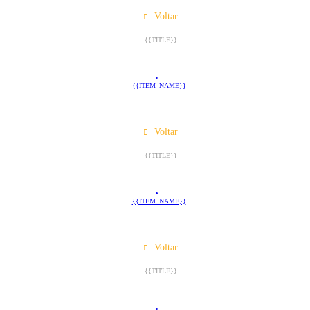
Voltar
{{TITLE}}
{{ITEM_NAME}}
Voltar
{{TITLE}}
{{ITEM_NAME}}
Voltar
{{TITLE}}