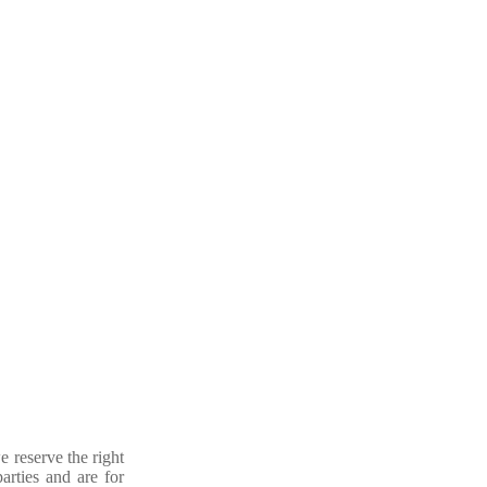
e reserve the right
arties and are for