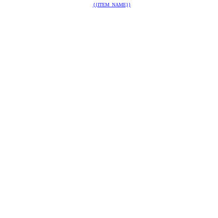
{{ITEM_NAME}}