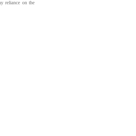
ny reliance on the