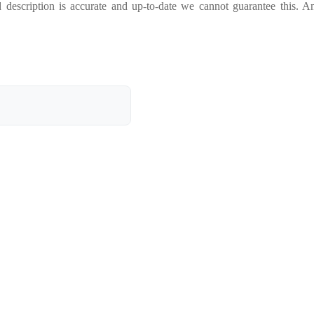
 description is accurate and up-to-date we cannot guarantee this. A