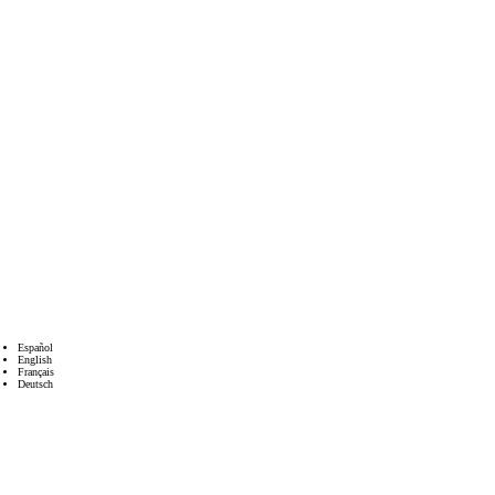
Español
English
Français
Deutsch