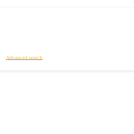
Advanced search