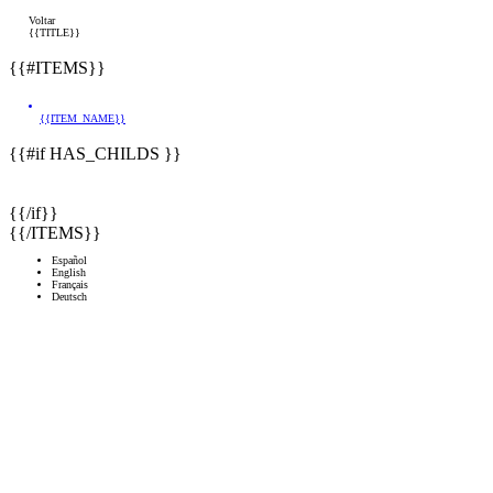
Voltar
{{TITLE}}
{{#ITEMS}}
{{ITEM_NAME}}
{{#if HAS_CHILDS }}
{{/if}}
{{/ITEMS}}
Español
English
Français
Deutsch