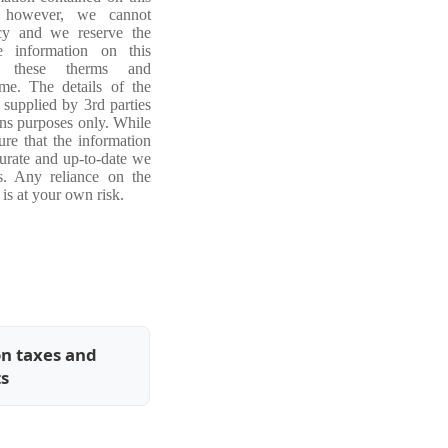
, however, we cannot
acy and we reserve the
e information on this
ng these therms and
ime. The details of the
 supplied by 3rd parties
ons purposes only. While
re that the information
curate and up-to-date we
s. Any reliance on the
is at your own risk.