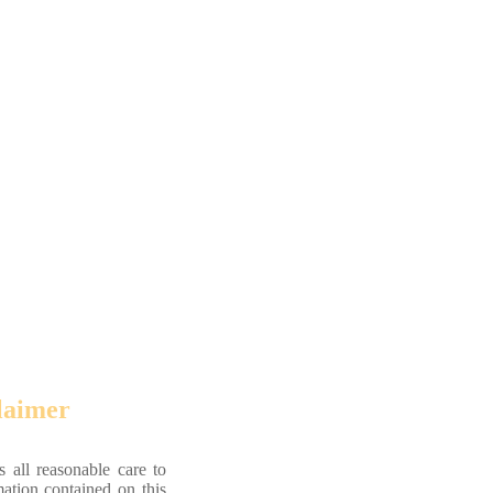
laimer
 all reasonable care to
mation contained on this