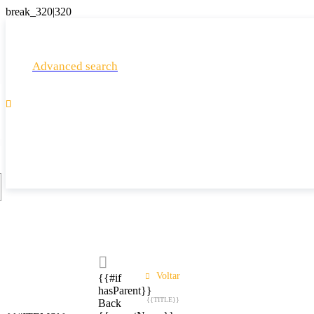
Advanced search

Voltar
{{#if
hasParent}}
{{TITLE}}
Back