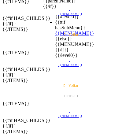
{{parentName}}
{{#ITEMS}}
{{/if}}
{{ITEM_NAME}}
{{#level0}}
{{#if HAS_CHILDS }}
{{#if
{{/if}}
hasSubMenu}}
{{/ITEMS}}
{{MENUNAME}}
Voltar
{{else}}
{{MENUNAME}}
{{TITLE}}
{{/if}}
{{#ITEMS}}
{{/level0}}
{{ITEM_NAME}}
{{#if HAS_CHILDS }}
{{/if}}
{{/ITEMS}}
Voltar
{{TITLE}}
{{#ITEMS}}
{{ITEM_NAME}}
{{#if HAS_CHILDS }}
{{/if}}
{{/ITEMS}}