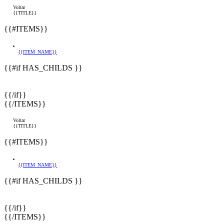
Voltar
{{TITLE}}
{{#ITEMS}}
{{ITEM_NAME}}
{{#if HAS_CHILDS }}
{{/if}}
{{/ITEMS}}
Voltar
{{TITLE}}
{{#ITEMS}}
{{ITEM_NAME}}
{{#if HAS_CHILDS }}
{{/if}}
{{/ITEMS}}