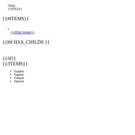
Voltar
{{TITLE}}
{{#ITEMS}}
{{ITEM_NAME}}
{{#if HAS_CHILDS }}
{{/if}}
{{/ITEMS}}
Español
English
Français
Deutsch