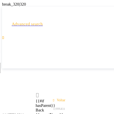
Advanced search

Voltar
{{#if
hasParent}}
{{TITLE}}
Back