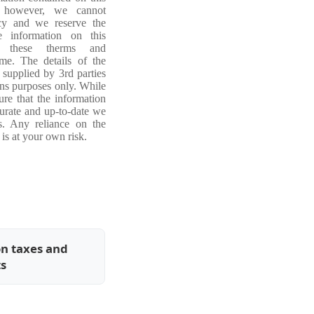
, however, we cannot
acy and we reserve the
e information on this
ng these therms and
ime. The details of the
 supplied by 3rd parties
ons purposes only. While
re that the information
curate and up-to-date we
s. Any reliance on the
is at your own risk.