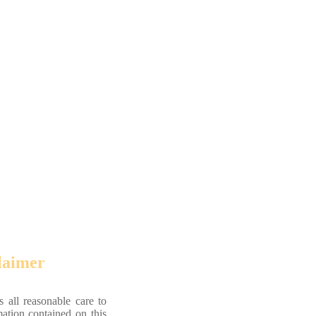
laimer
 all reasonable care to
mation contained on this