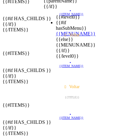
{{parentName}}
{{#ITEMS}}
{{/if}}
{{ITEM_NAME}}
{{#level0}}
{{#if HAS_CHILDS }}
{{#if
{{/if}}
hasSubMenu}}
{{/ITEMS}}
{{MENUNAME}}
Voltar
{{else}}
{{MENUNAME}}
{{TITLE}}
{{/if}}
{{#ITEMS}}
{{/level0}}
{{ITEM_NAME}}
{{#if HAS_CHILDS }}
{{/if}}
{{/ITEMS}}
Voltar
{{TITLE}}
{{#ITEMS}}
{{ITEM_NAME}}
{{#if HAS_CHILDS }}
{{/if}}
{{/ITEMS}}