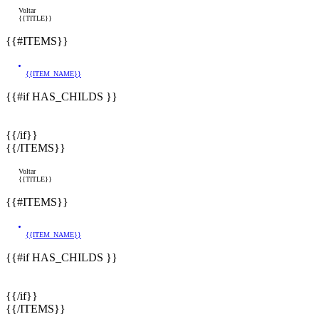
Voltar
{{TITLE}}
{{#ITEMS}}
{{ITEM_NAME}}
{{#if HAS_CHILDS }}
{{/if}}
{{/ITEMS}}
Voltar
{{TITLE}}
{{#ITEMS}}
{{ITEM_NAME}}
{{#if HAS_CHILDS }}
{{/if}}
{{/ITEMS}}