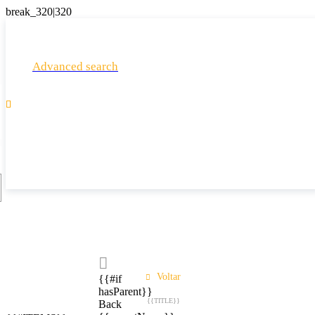
Advanced search

Voltar
{{#if
hasParent}}
{{TITLE}}
Back