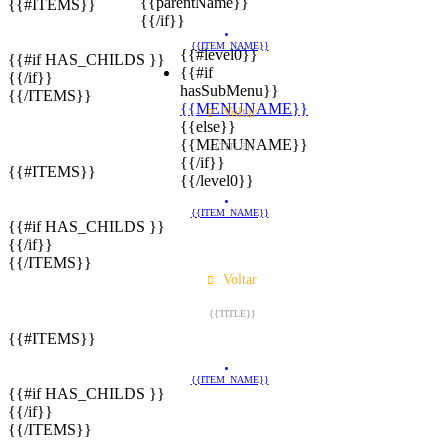
{{parentName}}
{{#ITEMS}}
{{/if}}
{{ITEM_NAME}}
{{#level0}}
{{#if HAS_CHILDS }}
{{#if
{{/if}}
hasSubMenu}}
{{/ITEMS}}
{{MENUNAME}}
Voltar
{{else}}
{{MENUNAME}}
{{TITLE}}
{{/if}}
{{#ITEMS}}
{{/level0}}
{{ITEM_NAME}}
{{#if HAS_CHILDS }}
{{/if}}
{{/ITEMS}}
Voltar
{{TITLE}}
{{#ITEMS}}
{{ITEM_NAME}}
{{#if HAS_CHILDS }}
{{/if}}
{{/ITEMS}}