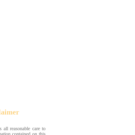
laimer
 all reasonable care to
mation contained on this