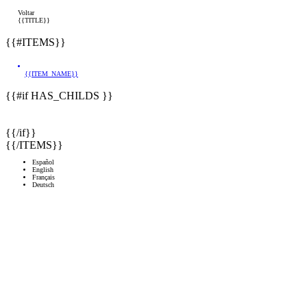
Voltar
{{TITLE}}
{{#ITEMS}}
{{ITEM_NAME}}
{{#if HAS_CHILDS }}
{{/if}}
{{/ITEMS}}
Español
English
Français
Deutsch