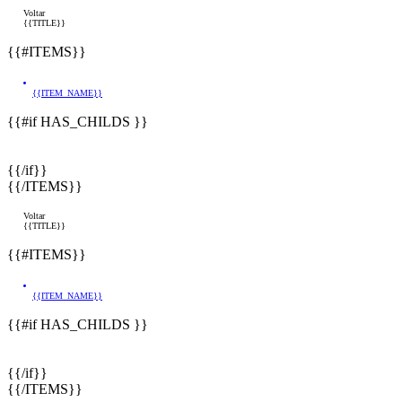
Voltar
{{TITLE}}
{{#ITEMS}}
{{ITEM_NAME}}
{{#if HAS_CHILDS }}
{{/if}}
{{/ITEMS}}
Voltar
{{TITLE}}
{{#ITEMS}}
{{ITEM_NAME}}
{{#if HAS_CHILDS }}
{{/if}}
{{/ITEMS}}