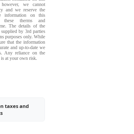
, however, we cannot
acy and we reserve the
e information on this
ng these therms and
ime. The details of the
 supplied by 3rd parties
ons purposes only. While
re that the information
curate and up-to-date we
s. Any reliance on the
is at your own risk.