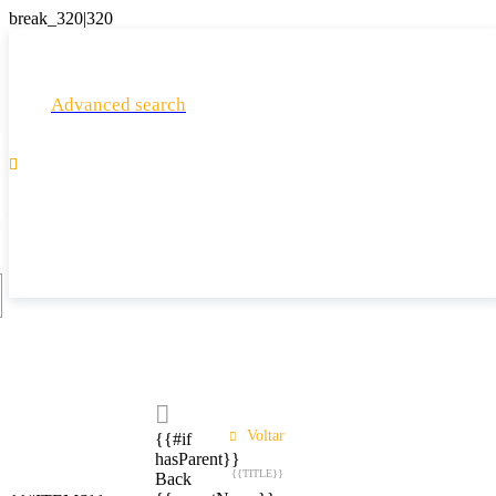
Advanced search

Voltar
{{#if
hasParent}}
{{TITLE}}
Back