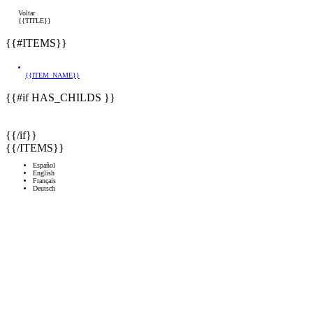
Voltar
{{TITLE}}
{{#ITEMS}}
{{ITEM_NAME}}
{{#if HAS_CHILDS }}
{{/if}}
{{/ITEMS}}
Español
English
Français
Deutsch