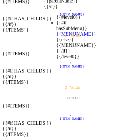
{{parentName}}
{{#ITEMS}}
{{/if}}
{{ITEM_NAME}}
{{#level0}}
{{#if HAS_CHILDS }}
{{#if
{{/if}}
hasSubMenu}}
{{/ITEMS}}
{{MENUNAME}}
Voltar
{{else}}
{{MENUNAME}}
{{TITLE}}
{{/if}}
{{#ITEMS}}
{{/level0}}
{{ITEM_NAME}}
{{#if HAS_CHILDS }}
{{/if}}
{{/ITEMS}}
Voltar
{{TITLE}}
{{#ITEMS}}
{{ITEM_NAME}}
{{#if HAS_CHILDS }}
{{/if}}
{{/ITEMS}}