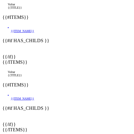
Voltar
{{TITLE}}
{{#ITEMS}}
{{ITEM_NAME}}
{{#if HAS_CHILDS }}
{{/if}}
{{/ITEMS}}
Voltar
{{TITLE}}
{{#ITEMS}}
{{ITEM_NAME}}
{{#if HAS_CHILDS }}
{{/if}}
{{/ITEMS}}