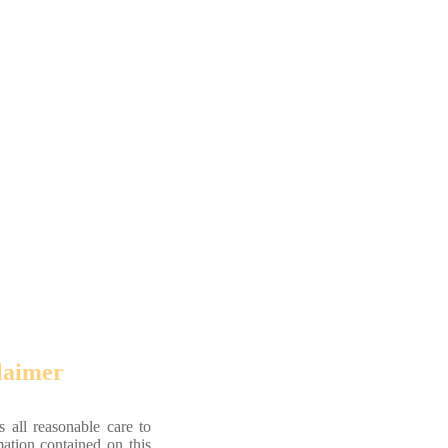
laimer
 all reasonable care to
mation contained on this