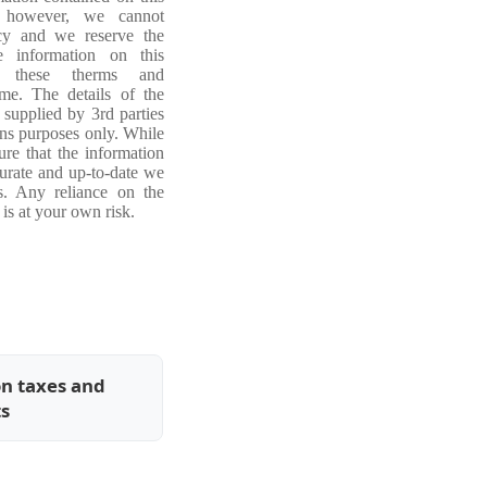
, however, we cannot
acy and we reserve the
e information on this
ng these therms and
ime. The details of the
 supplied by 3rd parties
ons purposes only. While
re that the information
curate and up-to-date we
s. Any reliance on the
is at your own risk.