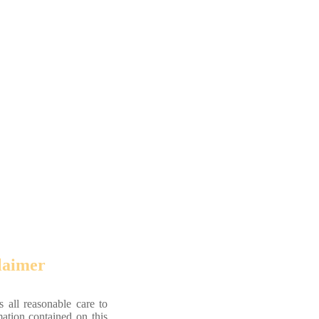
laimer
 all reasonable care to
mation contained on this