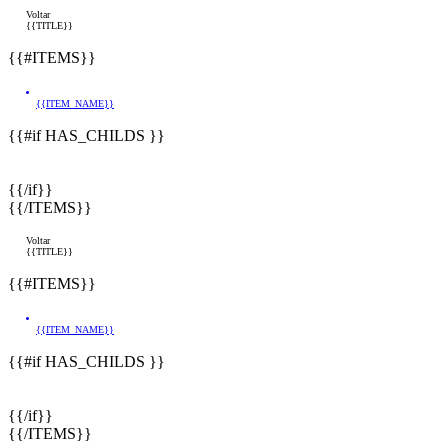
Voltar
{{TITLE}}
{{#ITEMS}}
{{ITEM_NAME}}
{{#if HAS_CHILDS }}
{{/if}}
{{/ITEMS}}
Voltar
{{TITLE}}
{{#ITEMS}}
{{ITEM_NAME}}
{{#if HAS_CHILDS }}
{{/if}}
{{/ITEMS}}