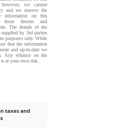
, however, we cannot
acy and we reserve the
e information on this
ng these therms and
ime. The details of the
 supplied by 3rd parties
ons purposes only. While
re that the information
curate and up-to-date we
s. Any reliance on the
is at your own risk.