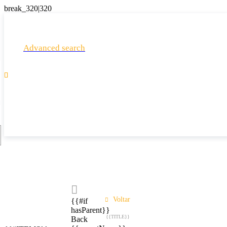
Advanced search

Voltar
{{#if
hasParent}}
{{TITLE}}
Back