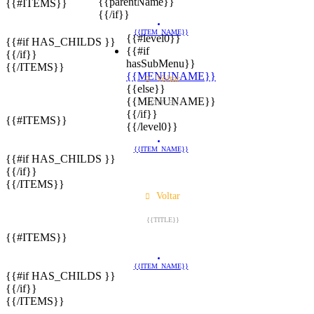
{{parentName}}
{{#ITEMS}}
{{/if}}
{{ITEM_NAME}}
{{#level0}}
{{#if HAS_CHILDS }}
{{#if
{{/if}}
hasSubMenu}}
{{/ITEMS}}
{{MENUNAME}}
Voltar
{{else}}
{{MENUNAME}}
{{TITLE}}
{{/if}}
{{#ITEMS}}
{{/level0}}
{{ITEM_NAME}}
{{#if HAS_CHILDS }}
{{/if}}
{{/ITEMS}}
Voltar
{{TITLE}}
{{#ITEMS}}
{{ITEM_NAME}}
{{#if HAS_CHILDS }}
{{/if}}
{{/ITEMS}}