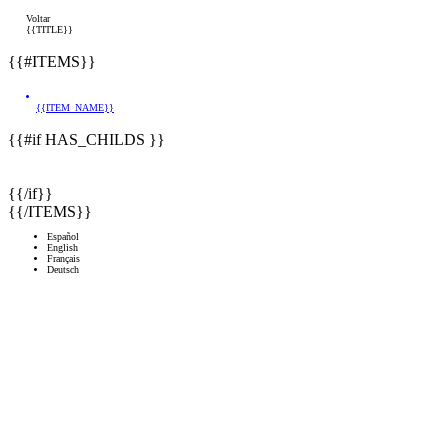
Voltar
{{TITLE}}
{{#ITEMS}}
{{ITEM_NAME}}
{{#if HAS_CHILDS }}
{{/if}}
{{/ITEMS}}
Español
English
Français
Deutsch