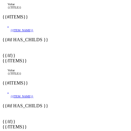
Voltar
{{TITLE}}
{{#ITEMS}}
{{ITEM_NAME}}
{{#if HAS_CHILDS }}
{{/if}}
{{/ITEMS}}
Voltar
{{TITLE}}
{{#ITEMS}}
{{ITEM_NAME}}
{{#if HAS_CHILDS }}
{{/if}}
{{/ITEMS}}