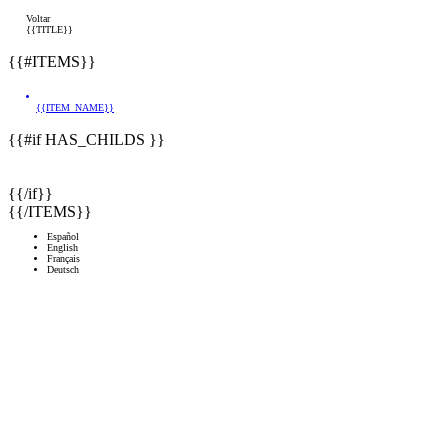
Voltar
{{TITLE}}
{{#ITEMS}}
{{ITEM_NAME}}
{{#if HAS_CHILDS }}
{{/if}}
{{/ITEMS}}
Español
English
Français
Deutsch