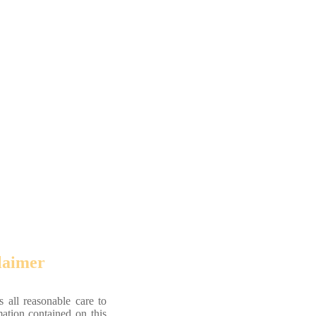
laimer
 all reasonable care to
mation contained on this