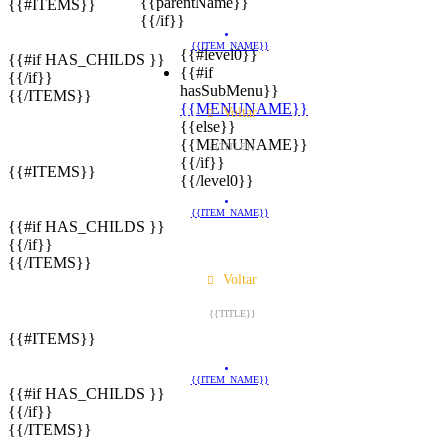
{{parentName}}
{{#ITEMS}}
{{/if}}
{{ITEM_NAME}}
{{#level0}}
{{#if HAS_CHILDS }}
{{#if
{{/if}}
hasSubMenu}}
{{/ITEMS}}
{{MENUNAME}}
Voltar
{{else}}
{{MENUNAME}}
{{TITLE}}
{{/if}}
{{#ITEMS}}
{{/level0}}
{{ITEM_NAME}}
{{#if HAS_CHILDS }}
{{/if}}
{{/ITEMS}}
Voltar
{{TITLE}}
{{#ITEMS}}
{{ITEM_NAME}}
{{#if HAS_CHILDS }}
{{/if}}
{{/ITEMS}}