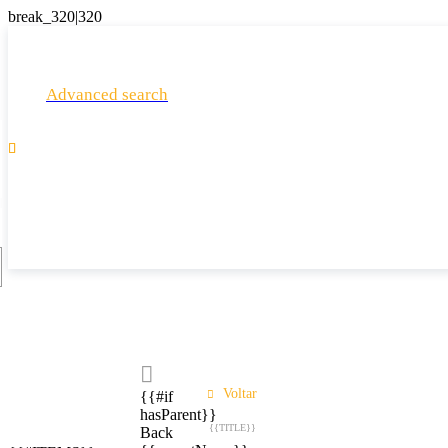
Advanced search

Voltar
{{#if
hasParent}}
{{TITLE}}
Back