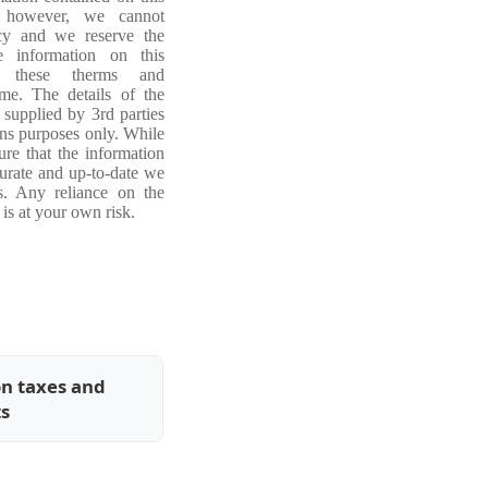
, however, we cannot
acy and we reserve the
e information on this
ng these therms and
ime. The details of the
 supplied by 3rd parties
ons purposes only. While
re that the information
curate and up-to-date we
s. Any reliance on the
is at your own risk.